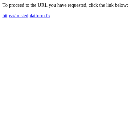
To proceed to the URL you have requested, click the link below:
https://trustedplatform.fr/