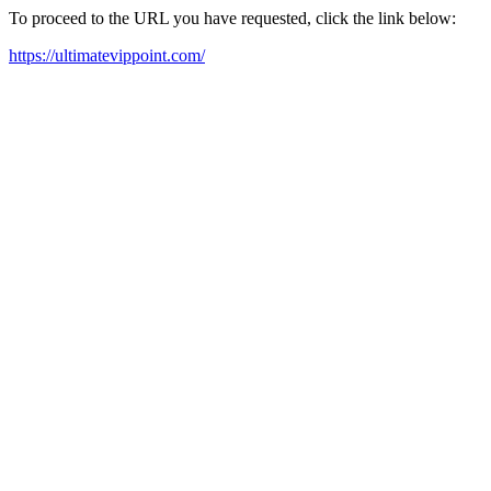
To proceed to the URL you have requested, click the link below:
https://ultimatevippoint.com/