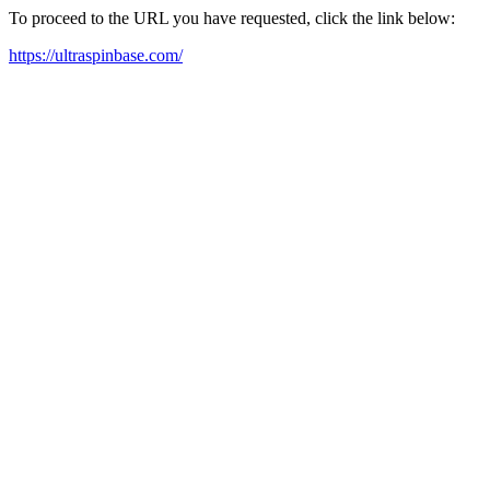
To proceed to the URL you have requested, click the link below:
https://ultraspinbase.com/