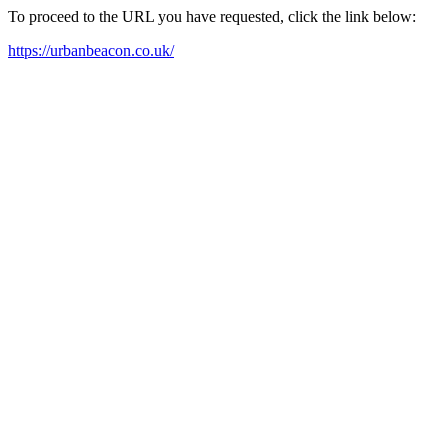
To proceed to the URL you have requested, click the link below:
https://urbanbeacon.co.uk/