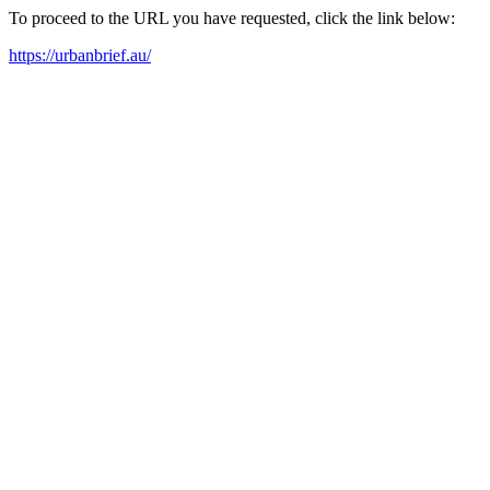
To proceed to the URL you have requested, click the link below:
https://urbanbrief.au/