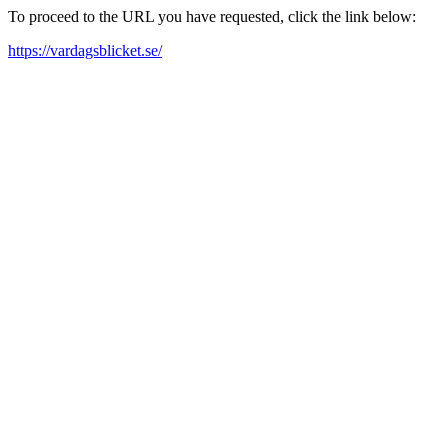
To proceed to the URL you have requested, click the link below:
https://vardagsblicket.se/