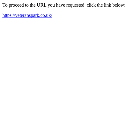
To proceed to the URL you have requested, click the link below:
https://veteranspark.co.uk/