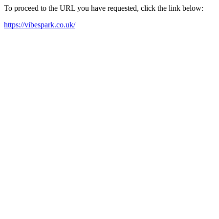
To proceed to the URL you have requested, click the link below:
https://vibespark.co.uk/