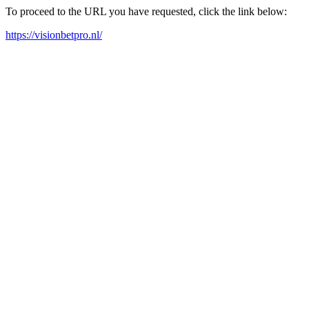
To proceed to the URL you have requested, click the link below:
https://visionbetpro.nl/