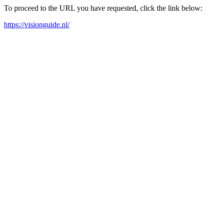
To proceed to the URL you have requested, click the link below:
https://visionguide.nl/