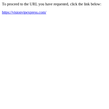
To proceed to the URL you have requested, click the link below:
https://visionvipexpress.com/