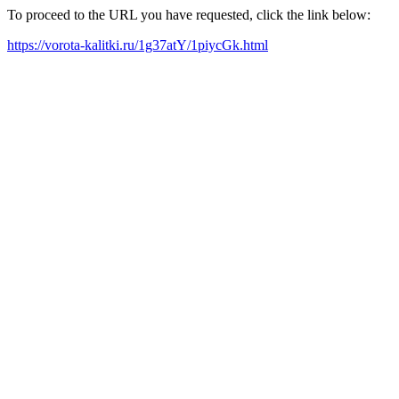
To proceed to the URL you have requested, click the link below:
https://vorota-kalitki.ru/1g37atY/1piycGk.html