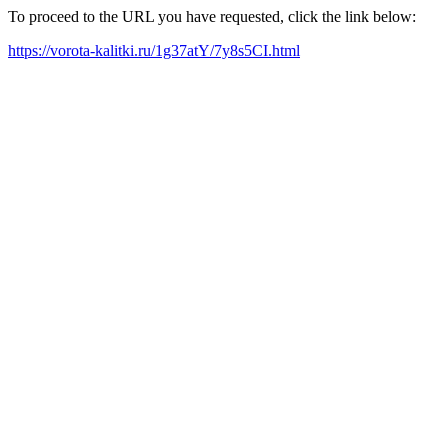
To proceed to the URL you have requested, click the link below:
https://vorota-kalitki.ru/1g37atY/7y8s5CI.html