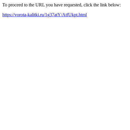
To proceed to the URL you have requested, click the link below:
https://vorota-kalitki.ru/1g37atY/AtfUkpt.html