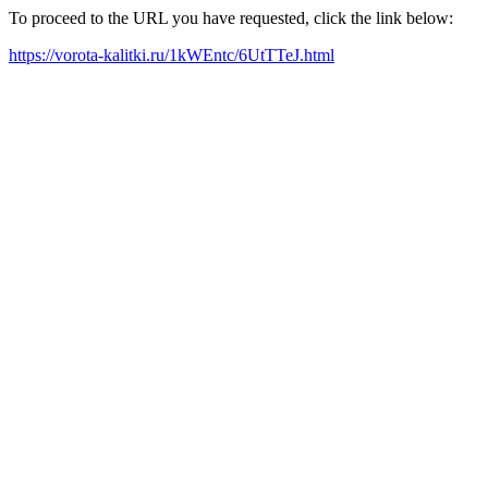
To proceed to the URL you have requested, click the link below:
https://vorota-kalitki.ru/1kWEntc/6UtTTeJ.html