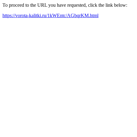
To proceed to the URL you have requested, click the link below:
https://vorota-kalitki.ru/1kWEntc/AGbqrKM.html