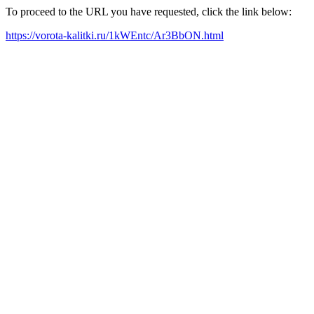
To proceed to the URL you have requested, click the link below:
https://vorota-kalitki.ru/1kWEntc/Ar3BbON.html