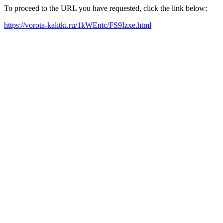
To proceed to the URL you have requested, click the link below:
https://vorota-kalitki.ru/1kWEntc/FS9Izxe.html