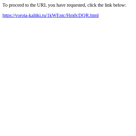
To proceed to the URL you have requested, click the link below:
https://vorota-kalitki.ru/1kWEntc/Hm0cDQR.html