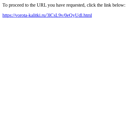
To proceed to the URL you have requested, click the link below:
https://vorota-kalitki.ru/3lCsL9v/0eQyUdl.html