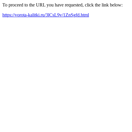
To proceed to the URL you have requested, click the link below:
https://vorota-kalitki.ru/3lCsL9v/1ZnSgfd.html