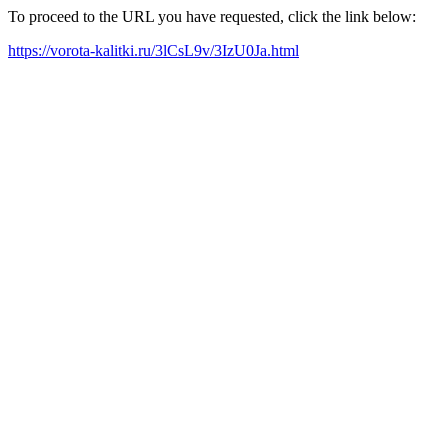
To proceed to the URL you have requested, click the link below:
https://vorota-kalitki.ru/3lCsL9v/3IzU0Ja.html