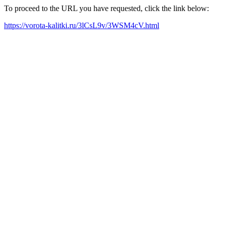
To proceed to the URL you have requested, click the link below:
https://vorota-kalitki.ru/3lCsL9v/3WSM4cV.html