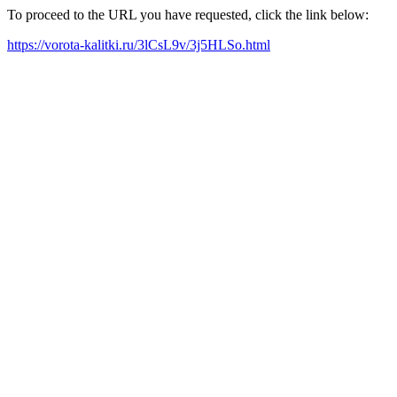
To proceed to the URL you have requested, click the link below:
https://vorota-kalitki.ru/3lCsL9v/3j5HLSo.html