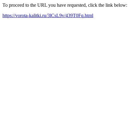
To proceed to the URL you have requested, click the link below:
https://vorota-kalitki.ru/3lCsL9v/439T0Fq.html