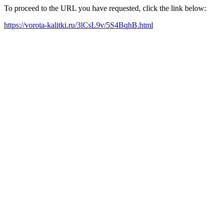
To proceed to the URL you have requested, click the link below:
https://vorota-kalitki.ru/3lCsL9v/5S4BqhB.html