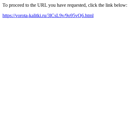
To proceed to the URL you have requested, click the link below:
https://vorota-kalitki.ru/3lCsL9v/9o95vQ6.html