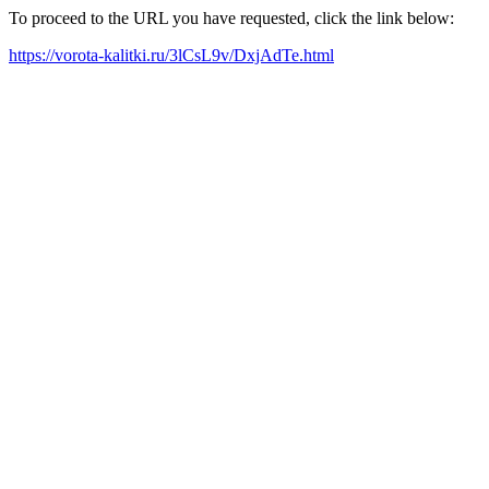
To proceed to the URL you have requested, click the link below:
https://vorota-kalitki.ru/3lCsL9v/DxjAdTe.html