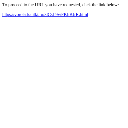
To proceed to the URL you have requested, click the link below:
https://vorota-kalitki.ru/3lCsL9v/FKhBJrR.html