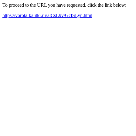
To proceed to the URL you have requested, click the link below:
https://vorota-kalitki.ru/3lCsL9v/GcISLyn.html