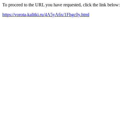
To proceed to the URL you have requested, click the link below:
https://vorota-kalitki.ru/4A5yA6x/1Fhgc0y.html