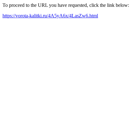
To proceed to the URL you have requested, click the link below:
https://vorota-kalitki.ru/4A5yA6x/4LasZw6.html