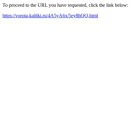
To proceed to the URL you have requested, click the link below:
https://vorota-kalitki.ru/4A5yA6x/5ey8hQQ.html