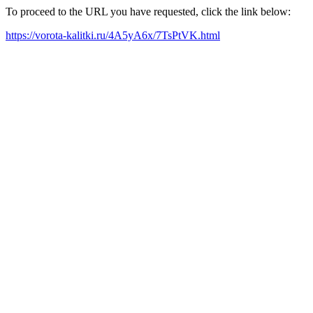
To proceed to the URL you have requested, click the link below:
https://vorota-kalitki.ru/4A5yA6x/7TsPtVK.html