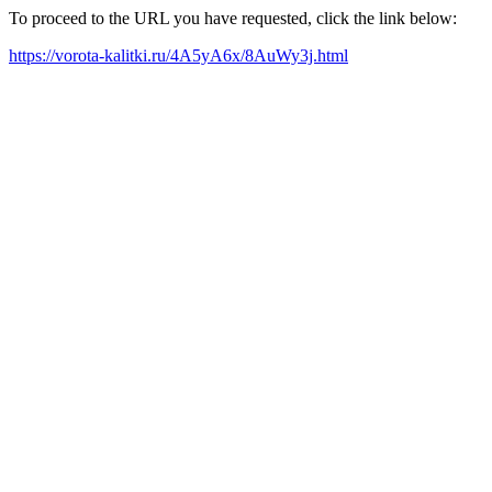
To proceed to the URL you have requested, click the link below:
https://vorota-kalitki.ru/4A5yA6x/8AuWy3j.html