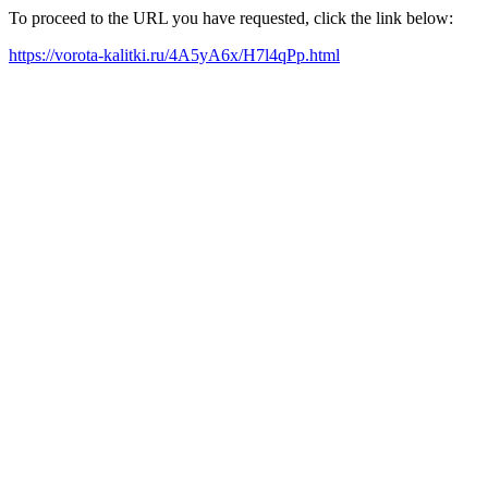
To proceed to the URL you have requested, click the link below:
https://vorota-kalitki.ru/4A5yA6x/H7l4qPp.html