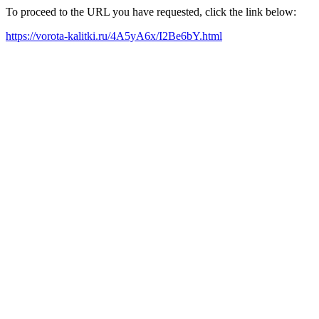
To proceed to the URL you have requested, click the link below:
https://vorota-kalitki.ru/4A5yA6x/I2Be6bY.html