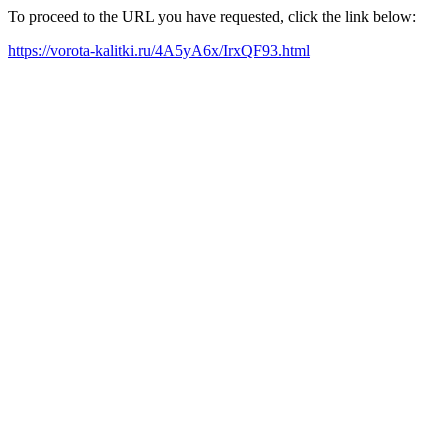
To proceed to the URL you have requested, click the link below:
https://vorota-kalitki.ru/4A5yA6x/IrxQF93.html