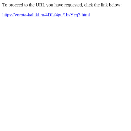
To proceed to the URL you have requested, click the link below:
https://vorota-kalitki.ru/4DLf4gu/1bsYcq3.html