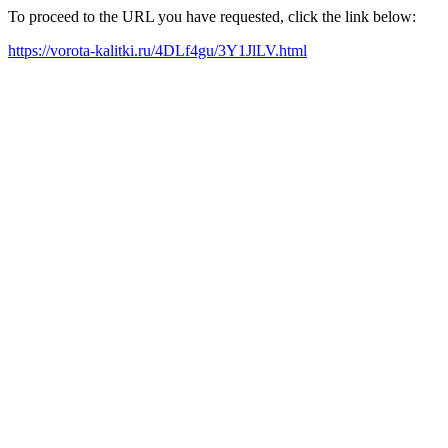
To proceed to the URL you have requested, click the link below:
https://vorota-kalitki.ru/4DLf4gu/3Y1JlLV.html