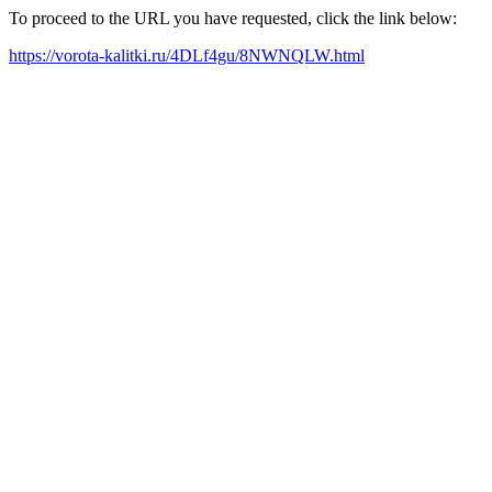
To proceed to the URL you have requested, click the link below:
https://vorota-kalitki.ru/4DLf4gu/8NWNQLW.html