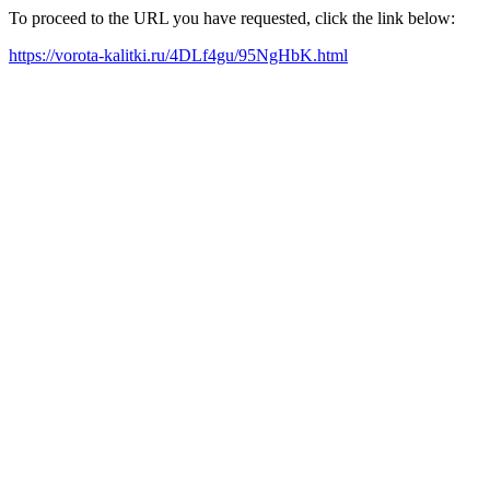
To proceed to the URL you have requested, click the link below:
https://vorota-kalitki.ru/4DLf4gu/95NgHbK.html