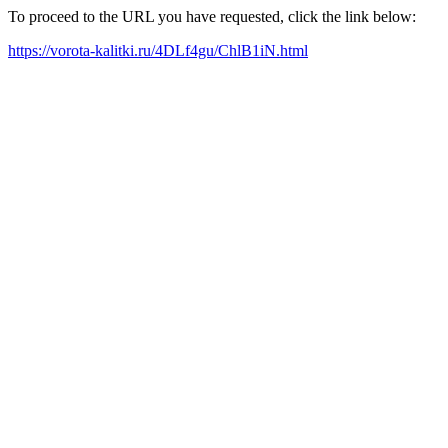
To proceed to the URL you have requested, click the link below:
https://vorota-kalitki.ru/4DLf4gu/ChlB1iN.html