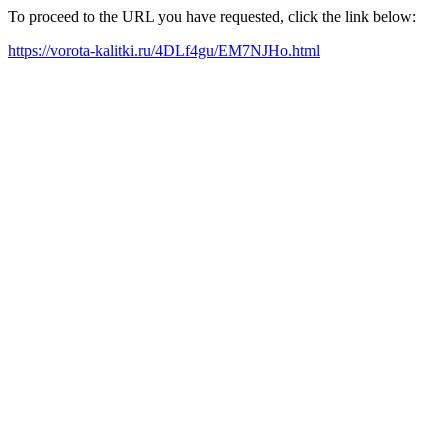
To proceed to the URL you have requested, click the link below:
https://vorota-kalitki.ru/4DLf4gu/EM7NJHo.html