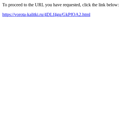
To proceed to the URL you have requested, click the link below:
https://vorota-kalitki.ru/4DLf4gu/GkPfOA2.html