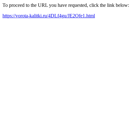
To proceed to the URL you have requested, click the link below:
https://vorota-kalitki.ru/4DLf4gu/JE2Ofe1.html