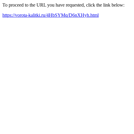
To proceed to the URL you have requested, click the link below:
https://vorota-kalitki.ru/4HbSYMq/D6nXHyh.html