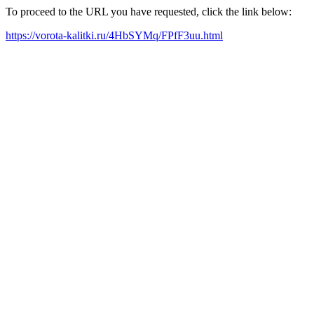
To proceed to the URL you have requested, click the link below:
https://vorota-kalitki.ru/4HbSYMq/FPfF3uu.html