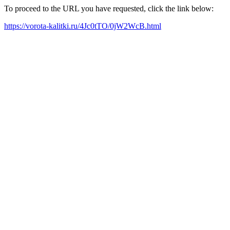
To proceed to the URL you have requested, click the link below:
https://vorota-kalitki.ru/4Jc0tTO/0jW2WcB.html