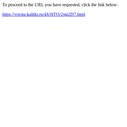
To proceed to the URL you have requested, click the link below:
https://vorota-kalitki.ru/4Jc0tTO/2stg2D7.html